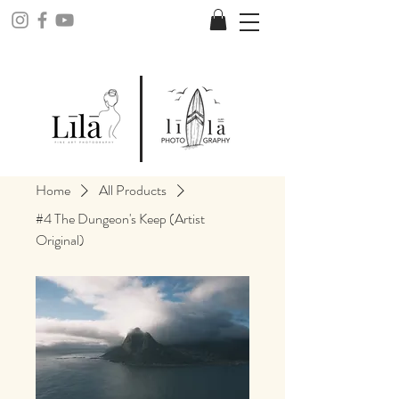
Home
All Products
#4 The Dungeon's Keep (Artist
Original)