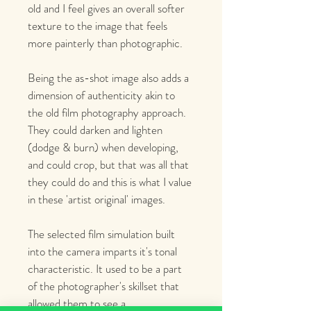
old and I feel gives an overall softer 
texture to the image that feels 
more painterly than photographic.
Being the as-shot image also adds a 
dimension of authenticity akin to 
the old film photography approach. 
They could darken and lighten 
(dodge & burn) when developing, 
and could crop, but that was all that 
they could do and this is what I value 
in these 'artist original' images. 
The selected film simulation built 
into the camera imparts it's tonal 
characteristic. It used to be a part 
of the photographer's skillset that 
allowed them to see a 