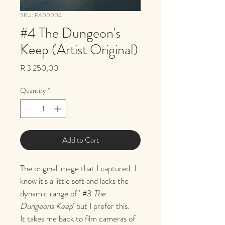
SKU: FA00004
#4 The Dungeon's
Keep (Artist Original)
Price
R 3 250,00
Quantity
*
Add to Cart
The original image that I captured. I 
know it's a little soft and lacks the 
dynamic range of ' #3 
The 
Dungeons Keep
' but I prefer this. 
It takes me back to film cameras of 