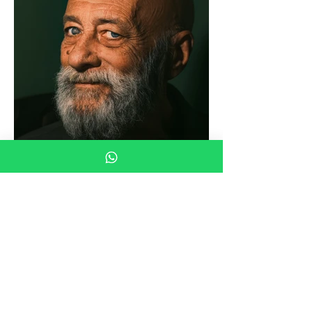
Load More
© 2023 by CreativeAnalytic (Pty)