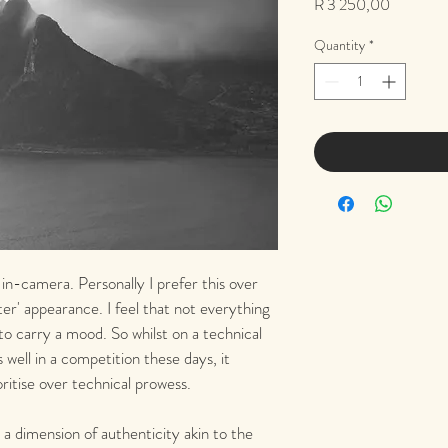
Price
R 3 250,00
Quantity
*
 in-camera. Personally I prefer this over 
tter' appearance. I feel that not everything 
 to carry a mood. So whilst on a technical 
 well in a competition these days, it 
ritise over technical prowess.
a dimension of authenticity akin to the 