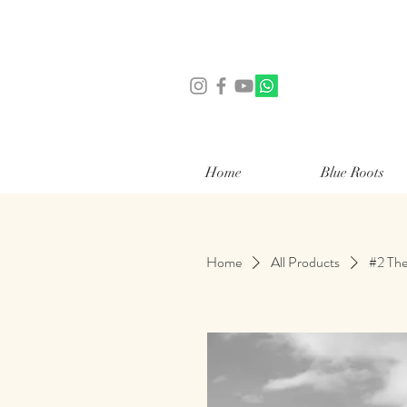
Home
Blue Roots
Home
All Products
#2 The