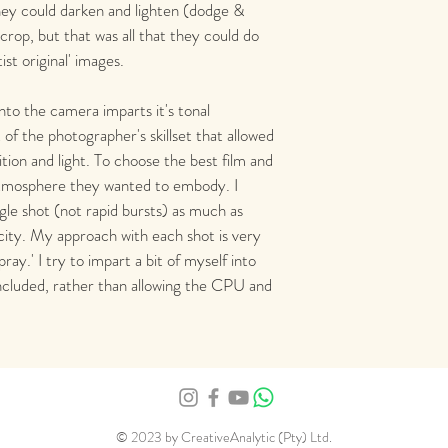
hey could darken and lighten (dodge & 
rop, but that was all that they could do 
tist original' images. 
into the camera imparts it's tonal 
t of the photographer's skillset that allowed 
ion and light. To choose the best film and 
atmosphere they wanted to embody. I 
gle shot (not rapid bursts) as much as 
city. My approach with each shot is very 
ray.' I try to impart a bit of myself into 
ncluded, rather than allowing the CPU and 
© 2023 by CreativeAnalytic (Pty) Ltd.