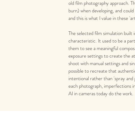
old film photography approach. T
burn) when developing, and could c
and this is what I value in these 'ar
The selected film simulation built 
characteristic. It used to be a par
them to see a meaningful composit
exposure settings to create the 
shoot with manual settings and sin
possible to recreate that authenti
intentional rather than 'spray and p
each photograph, imperfections i
AI in cameras today do the work. 