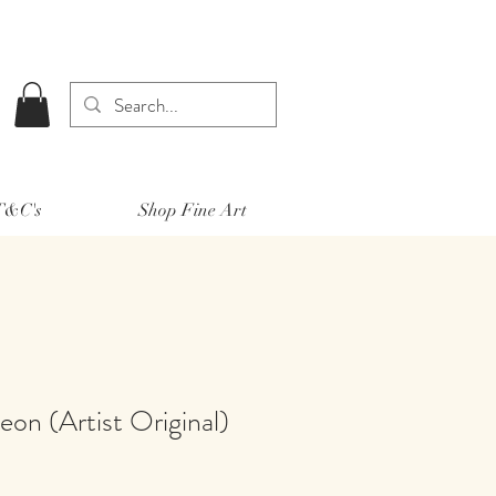
 T&C's
Shop Fine Art
on (Artist Original)