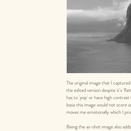
The original image that I captured
the edited version despite it's 'fla
has to 'pop' or have high contrast
basis this image would not score as
moves me emotionally which I prio
Being the as-shot image also adds 