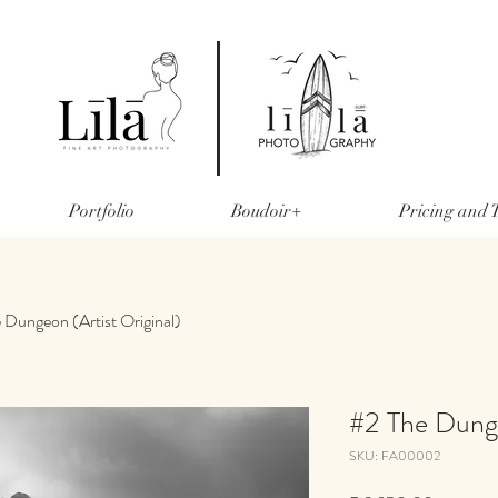
Portfolio
Boudoir+
Pricing and
 Dungeon (Artist Original)
#2 The Dunge
SKU: FA00002