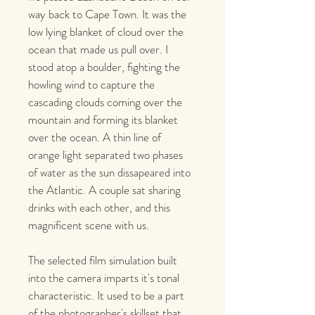
way back to Cape Town. It was the 
low lying blanket of cloud over the 
ocean that made us pull over. I 
stood atop a boulder, fighting the 
howling wind to capture the 
cascading clouds coming over the 
mountain and forming its blanket 
over the ocean. A thin line of 
orange light separated two phases 
of water as the sun dissapeared into 
the Atlantic. A couple sat sharing 
drinks with each other, and this 
magnificent scene with us. 
The selected film simulation built 
into the camera imparts it's tonal 
characteristic. It used to be a part 
of the photographer's skillset that 