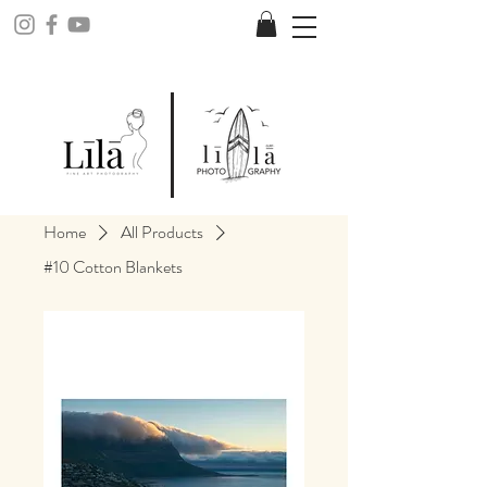
Home
All Products
#10 Cotton Blankets