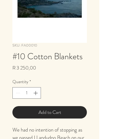
SKU: FA00010
#10 Cotton Blankets
Price
R 3 250,00
Quantity
*
Add to Cart
We had no intention of stopping as 
we passed LLandudno Beach on our 