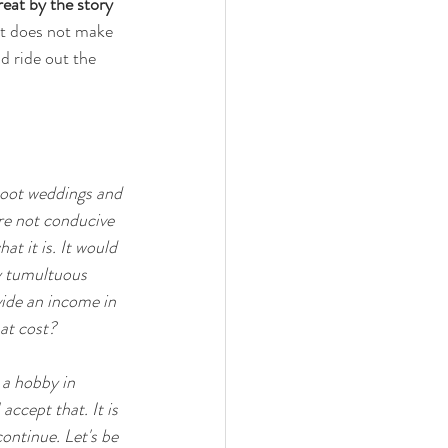
eat by the story 
st does not make 
d ride out the 
shoot weddings and 
re not conducive 
 it is. It would 
ly tumultuous 
vide an income in 
at cost? 
 a hobby in 
accept that. It is 
continue. Let's be 