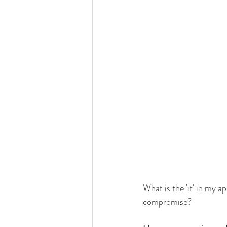
What is the 'it' in my a
compromise?  