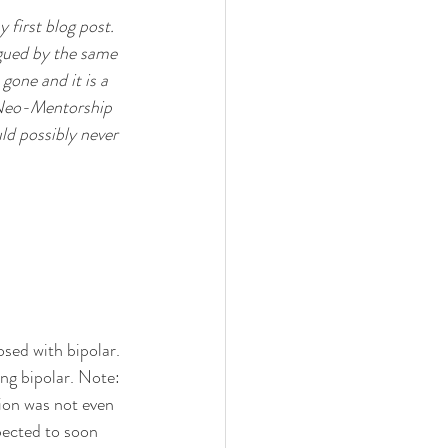
 first blog post. 
agued by the same 
gone and it is a 
e Neo-Mentorship 
uld possibly never 
sed with bipolar. 
ng bipolar. Note: 
ssion was not even 
xpected to soon 