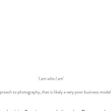
'
I am who I am
'
pproach to photography, that is likely a very poor business model, 