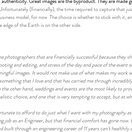
uthenticity. Great images are the byproduct. They are made gr
Unfortunately (financially), the time required to capture that ju
business model, for now. The choice is whether to stick with it, an
 edge of the Earth is on the other side.
 the photographers that are financially successful because they 
oting and editing, and stress of the day and pace of the event a
ingful images. It would not make use of what makes my work what
m something that I love and that has carried me through incredib
n the other hand, weddings and events are the most likely to pro
realistic choice, and one that is very tempting to accept, but at wh
ortunate to afford to do just what I want with my photography as
ing job as an Engineer, but that financial comfort has gone now. I 
ad built through an engineering career of 11 years can't healthily 