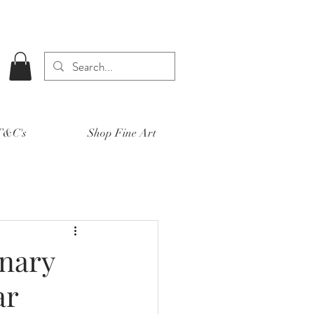
 T&C's
Shop Fine Art
onary
ar