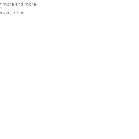
ng more and more 
ver, it has 