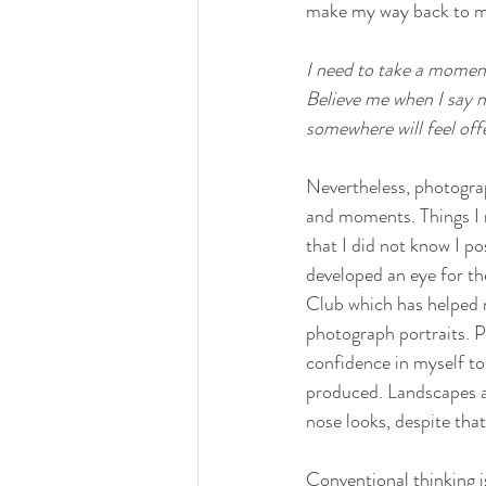
make my way back to my e
I need to take a moment
Believe me when I say n
somewhere will feel off
Nevertheless, photograp
and moments. Things I n
that I did not know I p
developed an eye for th
Club which has helped m
photograph portraits. P
confidence in myself t
produced. Landscapes a
nose looks, despite that
Conventional thinking is