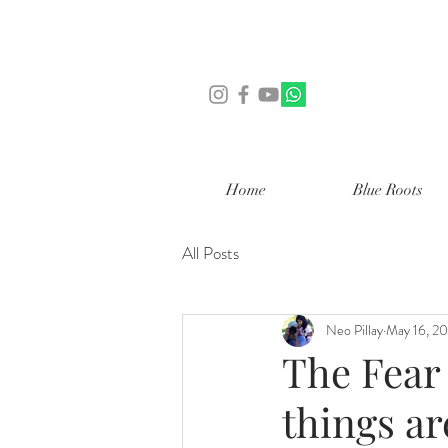
Home
Blue Roots
All Posts
Neo Pillay
May 16, 2
The Fear 
things ar