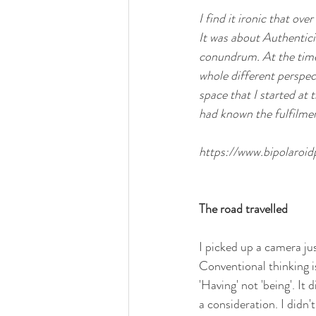
I find it ironic that ov
It was about Authentici
conundrum. At the time I
whole different perspe
space that I started at 
had known the fulfilmen
https://www.bipolaroi
The road travelled
I picked up a camera ju
Conventional thinking is
'Having' not 'being'. It 
a consideration. I didn'