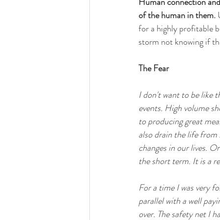
Human connection and a
of the human in them.
 
for a highly profitable 
storm not knowing if the
The Fear
I don't want to be like
events. High volume sho
to producing great mean
also drain the life fro
changes in our lives. O
the short term. It is a 
For a time I was very f
parallel with a well pay
over. The safety net I h