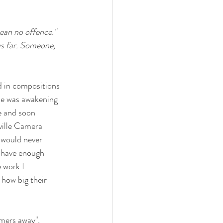
ean no offence." 
us far. Someone, 
d in compositions 
me was awakening 
e and soon 
ville Camera 
 would never 
t have enough 
 work I 
how big their 
omers away", 