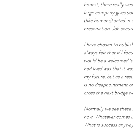
honest, there really was 
large company gives you
(like humans) acted in 
preservation. Job secur
I have chosen to publish
always felt that if I fo
would be a welcomed 'sur
had lived was that it wa
my future, but as a resu
is no disappointment or 
cross the next bridge w
Normally we see these s
now. Whatever comes is 
What is success anywa