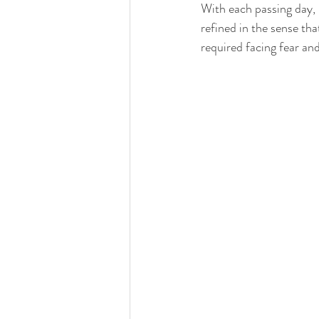
With each passing day,
refined in the sense th
required facing fear and