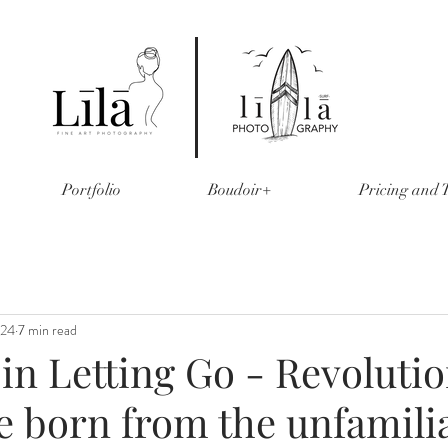
Portfolio
Boudoir+
Pricing and
024
7 min read
in Letting Go - Revoluti
e born from the unfamili