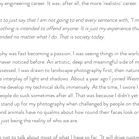
ngineering career. It was, after all, the more 'realistic' career. 
 to just say that I am not going to end every sentence with, "I m
othing is intended to offend anyone. It is just my experience th
ended no matter what I do. That is society today.  
hy was fast becoming a passion. I was seeing things in the worl
ever noticed before. An artistic, deep and meaningful side of 
ossessed. I was drawn to landscape photography first, then natur
e interplay of light and shadows. About a year ago I joined West
e develop my technical skills immensely. At the time, I swore I
eople do suck sometimes after all. That was because I didn't ye
o stand up for my photography when challenged by people on the
nd animals have no qualms about how round their faces look or 
 just being the reality of who we are. 
 not to talk about most of what I have so far. "It will drive cust