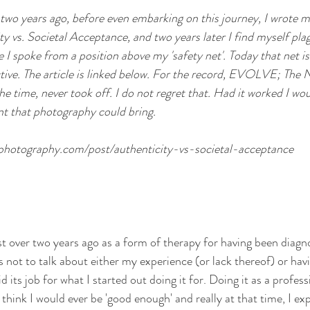
er two years ago, before even embarking on this journey, I wrote my
ty vs. Societal Acceptance, and two years later I find myself pl
 spoke from a position above my 'safety net'. Today that net is 
ctive. The article is linked below. For the record, EVOLVE; Th
the time, never took off. I do not regret that. Had it worked I wo
t that photography could bring. 
dphotography.com/post/authenticity-vs-societal-acceptance
st over two years ago as a form of therapy for having been diagno
 not to talk about either my experience (or lack thereof) or havi
did its job for what I started out doing it for. Doing it as a profe
t think I would ever be 'good enough' and really at that time, I e