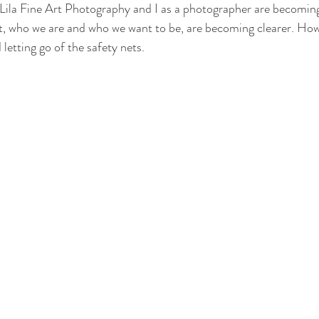
 Lila Fine Art Photography and I as a photographer are becomi
at, who we are and who we want to be, are becoming clearer. Howe
 letting go of the safety nets. 