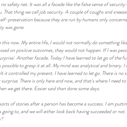
no safety net. It was all a facade like the false sense of security
. That thing we call job security. A couple of coughs and sneez
self-preservation because they are run by humans only concerne
ity was gone. 
 this now. My entire life, I would not normally do something like 
cussed on positive outcomes, they would not happen. If I was pess
prise'. Another facade. Today I have learned to let go of the fut
s possible to grasp it at all. My mind was analytical and binary. I
lt it controlled my present. I have learned to let go. There is no s
surprise. There is only here and now, and that's where I need to l
hen we get there. Easier said than done some days. 
orts of stories after a person has become a success. I am putting
going to, and we will either look back having succeeded or not. I
y?