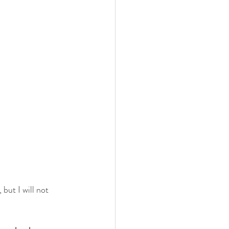
but I will not 