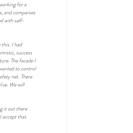
 working for a 
es, and companies 
d with self-
this. I had 
imistic, success 
ure. The facade I 
 wanted to control 
afety net. There 
ive. We will 
 it out there 
 accept that. 