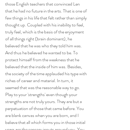
those English teachers that convinced Len 
that he had no future in the arts. That is one of 
few things in his life that felt rather than simply 
thought up. Coupled with his inability to feel, 
truly feel, which is the basis of the enjoyment 
of all things right (brain dominant), he 
believed that he was who they told him was. 
And thus he believed he wanted to be. To 
protect himself from the weakness that he 
believed that the inside of him was. Besides, 
the society of the time applauded his type with 
riches of career and material. In turn, it 
seemed that was the reasonable way to go. 
Play to your 'strengths' even though your 
strengths are not truly yours. They are but a 
perpetuation of those that came before. You 
are blank canvas when you are born, and I 
believe that all which forms you in those initial 
years are the sensory inputs around you. You 