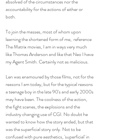
absolved of the circumstances nor the 
accountability for the actions of either or 
both. 
To join the masses, most of whom upon 
learning the shortened form of me,  reference 
The Matrix movies, I am in ways very much 
like Thomas Anderson and like that Neo I have 
my Agent Smith. Certainly not as malicious. 
Len was enamoured by those films, not for the 
reasons I am today, but for the typical reasons 
a teenage boy in the late 90's and early 2000s 
may have been. The coolness of the action, 
the fight scenes, the explosions and the 
industry changing use of CGI. No doubt he 
wanted to know how the story ended, but that 
was the superficial story only. Not to be 
confused with pure aesthetics, 'superficial' in 