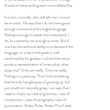
A state of never ending semi-controllable flux. 
It is Len, ironically, who still tells me I cannot 
be an artist. He says that I do not have good 
enough command of the english language. 
Perhaps enough to speak and understand, I 
do, but certainly not enough to write. But if 
one has the technical ability to understand the 
language, to write it and speak it, well 
reinforced by his grades in school that are so 
poorly a representation of ones value, what 
stops me? Only Len really. Only me really. 
Perhaps it is jealousy. That I had something 
that he only had glimpses of growing up, but 
just could not naturally grasp. Len says that I 
need to check my rules of grammar, rules of 
composition, rules of paragraphs, rules of 
punctuation. Rules, Rules. Rules! Proof read 