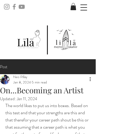
Post
Neo Pillay
Jan 8, 2024
5 min read
On...Becoming an Artist
Updated:
Jan 11, 2024
The world likes to put us into boxes. Based on 
this test and that your strengths are this and 
that therefor your career path shout be this or 
that assuming that a career path is what you 