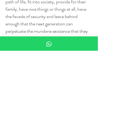
path of life, fit into society, provide for their 
family, have nice things or things at all, have 
the facade of security and leave behind 
enough that the next generation can 
perpetuate the mundane existence that they 
did not ask for in the first place, and are 
shunned for admitting that they wouldn't 
mind seeing come to a premature end.
The successful artists, and now be very aware 
of your definition of success for there are an 
infinite number of them, accept the rules as a 
guide, a paint by numbers, and like the paint 
by numbers we used as children, they leave it 
behind as they grow. Len could not. He clung 
to painting by numbers his whole life because 
painting by numbers meant the end product 
could not be 'wrong.' He is not wrong, nor is 
he right. It is this duality that breaks the world. 