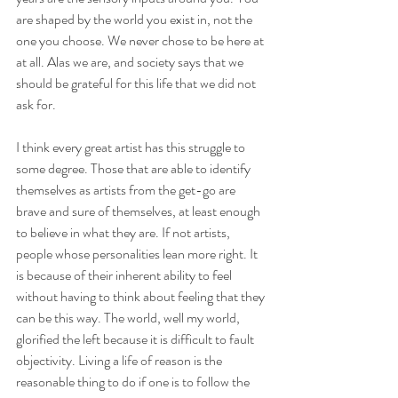
are shaped by the world you exist in, not the 
one you choose. We never chose to be here at 
at all. Alas we are, and society says that we 
should be grateful for this life that we did not 
ask for. 
I think every great artist has this struggle to 
some degree. Those that are able to identify 
themselves as artists from the get-go are 
brave and sure of themselves, at least enough 
to believe in what they are. If not artists, 
people whose personalities lean more right. It 
is because of their inherent ability to feel 
without having to think about feeling that they 
can be this way. The world, well my world, 
glorified the left because it is difficult to fault 
objectivity. Living a life of reason is the 
reasonable thing to do if one is to follow the 