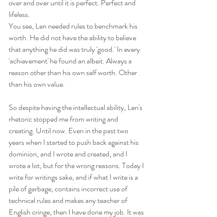
over and over until it is perfect. Perfect and 
lifeless. 
You see, Len needed rules to benchmark his 
worth. He did not have the ability to believe 
that anything he did was truly 'good.' In every 
'achievement' he found an albeit. Always a 
reason other than his own self worth. Other 
than his own value. 
So despite having the intellectual ability, Len's 
rhetoric stopped me from writing and 
creating. Until now. Even in the past two 
years when I started to push back against his 
dominion, and I wrote and created, and I 
wrote a lot, but for the wrong reasons. Today I 
write for writings sake, and if what I write is a 
pile of garbage, contains incorrect use of 
technical rules and makes any teacher of 
English cringe, then I have done my job. It was 