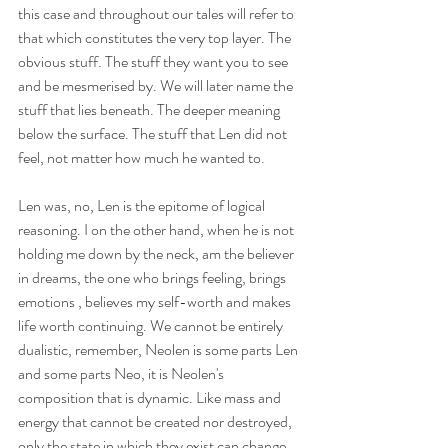
this case and throughout our tales will refer to 
that which constitutes the very top layer. The 
obvious stuff. The stuff they want you to see 
and be mesmerised by. We will later name the 
stuff that lies beneath. The deeper meaning 
below the surface. The stuff that Len did not 
feel, not matter how much he wanted to. 
Len was, no, Len is the epitome of logical 
reasoning. I on the other hand, when he is not 
holding me down by the neck, am the believer 
in dreams, the one who brings feeling, brings 
emotions , believes my self-worth and makes 
life worth continuing. We cannot be entirely 
dualistic, remember, Neolen is some parts Len 
and some parts Neo, it is Neolen's 
composition that is dynamic. Like mass and 
energy that cannot be created nor destroyed, 
only the state in which they exist can change. 