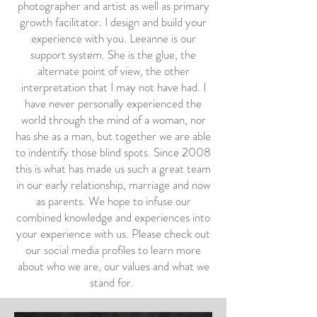
photographer and artist as well as primary
growth facilitator. I design and build your
experience with you. Leeanne is our
support system. She is the glue, the
alternate point of view, the other
interpretation that I may not have had. I
have never personally experienced the
world through the mind of a woman, nor
has she as a man, but together we are able
to indentify those blind spots. Since 2008
this is what has made us such a great team
in our early relationship, marriage and now
as parents. We hope to infuse our
combined knowledge and experiences into
your experience with us. Please check out
our social media profiles to learn more
about who we are, our values and what we
stand for.