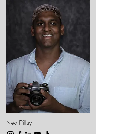
Neo Pillay