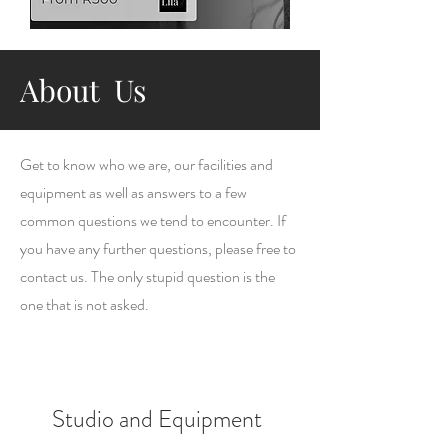
About Us
Get to know who we are, our facilities and
equipment as well as answers to a few
common questions we tend to encounter. If
you have any further questions, please free to
contact us. The only stupid question is the
one that is not asked.
Studio and Equipment