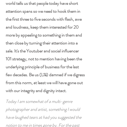
world tells us that people today have short
attention spans so we need to hook them in
the first three to five seconds with flash, awe
and loudness, keep them interested for 20
more by appealing to something in them and
then close by turning their attention into a
sale. It's the Youtuber and social influencer
101 strategy, not to mention having been the
underlying principle of business for the last
few decades. Be us (Līlā) damned if we digress
from this norm, at least we will have gone out
with our integrity and dignity intact.
Today I am somewhat of a multi-genre
photographer and artist, something I would
have laughed tears at had you suggested the
notion to me in times gone by. For the past