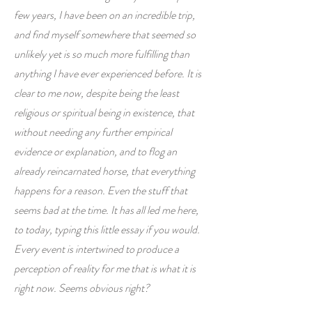
few years, I have been on an incredible trip,
and find myself somewhere that seemed so
unlikely yet is so much more fulfilling than
anything I have ever experienced before. It is
clear to me now, despite being the least
religious or spiritual being in existence, that
without needing any further empirical
evidence or explanation, and to flog an
already reincarnated horse, that everything
happens for a reason. Even the stuff that
seems bad at the time. It has all led me here,
to today, typing this little essay if you would.
Every event is intertwined to produce a
perception of reality for me that is what it is
right now. Seems obvious right?