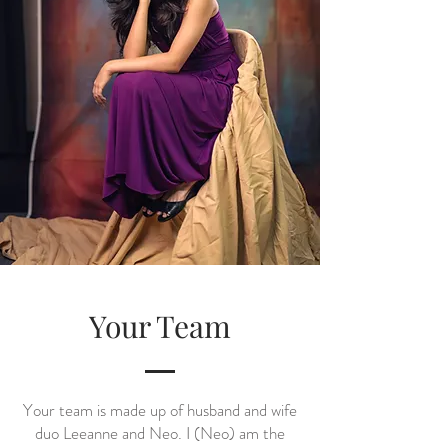
Your Team
Your team is made up of husband and wife
duo Leeanne and Neo. I (Neo) am the