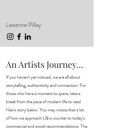
Leeanne Pillay
An Artists Journey...
If you haven't yet noticed, we are all about
storytelling, authenticity and connection. For
those who have a moment to spare, take a
break from the pace of modern life to read
Neo's story below. You may notice that a lot
of how we approach Līlā is counter to today's
commercial and social recommendations. The