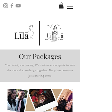
Our Packages
Your shoot, your pricing. We customise your quote to suite
the shoot that we design together. The prices below are
just a starting point.