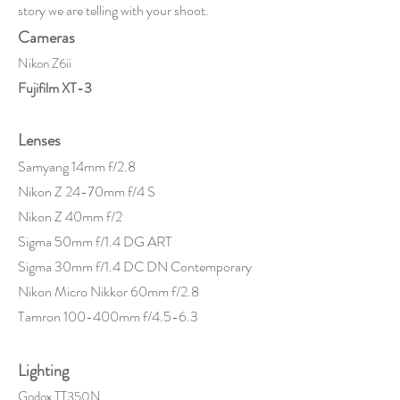
story we are telling with your shoot.
Cameras
Nikon Z6ii
Fujifilm XT-3
Lenses
Samyang 14mm f/2.8
Nikon Z 24-70mm f/4 S
Nikon Z 40mm f/2
Sigma 50mm f/1.4 DG ART
Sigma 30mm f/1.4 DC DN Contemporary
Nikon Micro Nikkor 60mm f/2.8
Tamron 100-400mm f/4.5-6.3
Lighting
Godox TT350N