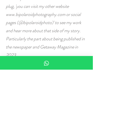
plug, 'you can visit my other website
www.bipolaroidphotography.com
or social
pages (@bipolaroidphoto)' to see my work
and hear more about that side of my story.
Particularly the part about being published in
the newspaper and Getaway Magazine in
2023.
Then there is the 'real' world. The 'sensible'
one. The one that runs on logic and reason.
The one that tells you that you have spent 30
years developing and proving your analytical
prowess, your left-brain strength. The one
that adorns the LinkedIn Profile of Neolen
Pillay (Pr Eng). Come back down to Earth
and do the safe thing. The reasonable thing.