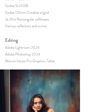
Godox SL100Bi
Godox 120cm Octabox w/grid
2x 30w Rectangular softboxes
Various reflectors and scrims
Editing
Adobe Lightroom 2024
Adobe Photoshop 2024
Wacom Intuos
Pro Graphics Tablet