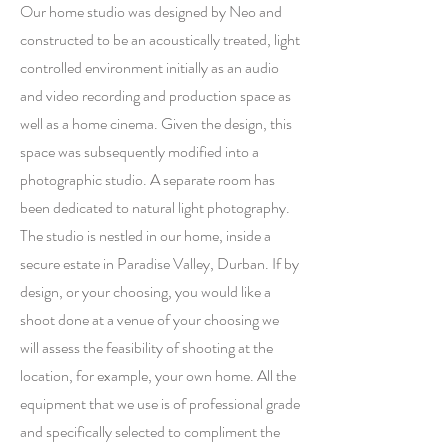
Our home studio was designed by Neo and
constructed to be an acoustically treated, light
controlled environment initially as an audio
and video recording and production space as
well as a home cinema. Given the design, this
space was subsequently modified into a
photographic studio. A separate room has
been dedicated to natural light photography.
The studio is nestled in our home, inside a
secure estate in Paradise Valley, Durban. If by
design, or your choosing, you would like a
shoot done at a venue of your choosing we
will assess the feasibility of shooting at the
location, for example, your own home. All the
equipment that we use is of professional grade
and specifically selected to compliment the