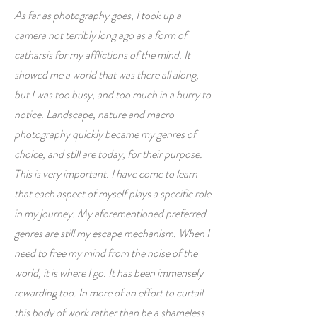
As far as photography goes, I took up a
camera not terribly long ago as a form of
catharsis for my afflictions of the mind. It
showed me a world that was there all along,
but I was too busy, and too much in a hurry to
notice. Landscape, nature and macro
photography quickly became my genres of
choice, and still are today, for their purpose.
This is very important. I have come to learn
that each aspect of myself plays a specific role
in my journey. My aforementioned preferred
genres are still my escape mechanism. When I
need to free my mind from the noise of the
world, it is where I go. It has been immensely
rewarding too. In more of an effort to curtail
this body of work rather than be a shameless